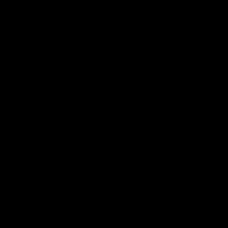
y
Mixed Am.
try Form:
uple & Solo