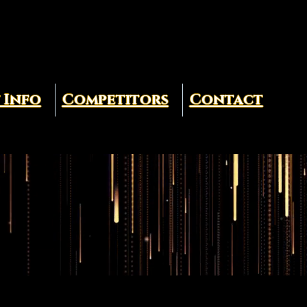
17th - September
 Info
Competitors
Contact
nce, Ohio