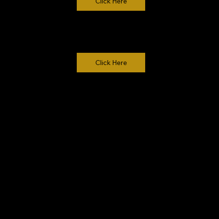
ance Entry Form:
Click Here
Events Entry Form (Inc
ng Events):
Click Here
Regulations