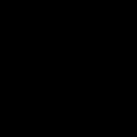
All e
to
cd
Pro-
danc
Pro-
Entr
Adul