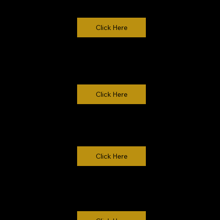
e Entry Form:
Click Here
 Amateur Couple Multi-
 & Solo Exhibition Entr
Click Here
:
ior/Youth Amateur or 
 Starz Single-Dance En
Click Here
Teen/ Junior/ Youth Co