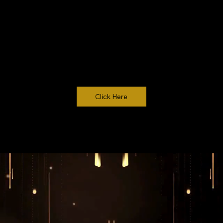
Please download a copy of the rules and
regulations from N.D.C.A
Click Here