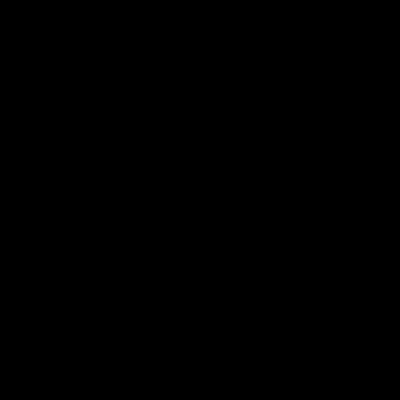
luding NDCA