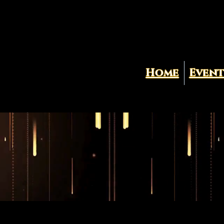
September 
20th, 2026
Home
Event
Independe