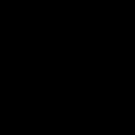
e sent
Form:
e-