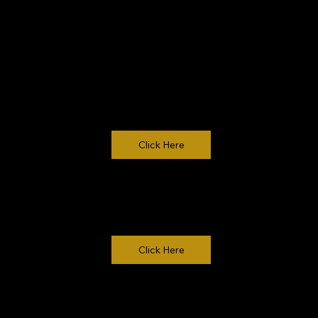
ntry forms need to b
sentries@gmail.com
Am/Mixed Am. Single
e & Proficiency Entry 
Click Here
Am Multi-Dance & Solo
y Form:
Click Here
t Amateur Couple Singl